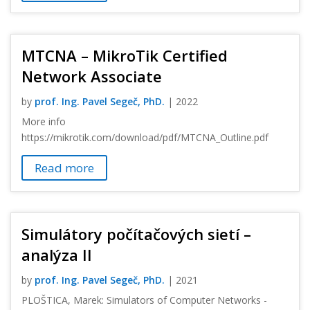
MTCNA – MikroTik Certified
Network Associate
by
prof. Ing. Pavel Segeč, PhD.
|
2022
More info
https://mikrotik.com/download/pdf/MTCNA_Outline.pdf
Read more
Simulátory počítačových sietí –
analýza II
by
prof. Ing. Pavel Segeč, PhD.
|
2021
PLOŠTICA, Marek: Simulators of Computer Networks -