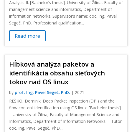
Analysis II. [Bachelor’s thesis]. University of Žilina, Faculty of
management science and informatics, Department of
information networks. Supervisor’s name: doc. Ing. Pavel
Segeč, PhD. Professional qualification...
Read more
Hĺbková analýza paketov a
identifikácia obsahu sieťových
tokov nad OS linux
by
prof. Ing. Pavel Segeč, PhD.
|
2021
REŠKO, Dominik: Deep Packet Inspection (DPI) and the
flow content identification using OS linux. [Bachelor thesis].
– University of Žilina, Faculty of Management Science and
Informatics, Department of Information Networks. – Tutor:
doc. Ing. Pavel Segeč, PhD....