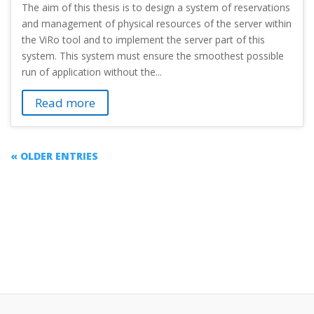
The aim of this thesis is to design a system of reservations
and management of physical resources of the server within
the ViRo tool and to implement the server part of this
system. This system must ensure the smoothest possible
run of application without the...
Read more
« OLDER ENTRIES