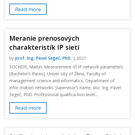
Read more
Meranie prenosových
charakteristík IP sietí
by
prof. Ing. Pavel Segeč, PhD.
|
2021
SOCHOR, Martin: Measurement of IP network parameters.
[Bachelor’s thesis]. Univer-sity of Žilina, Faculty of
management science and informatics, Department of
infor-mation networks. Supervisor’s name: doc. Ing. Pavel
Segeč, PhD. Professional qualifica-tion level:...
Read more