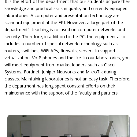
It is the effort of the department that our students acquire their
knowledge and practical skills in quality and currently equipped
laboratories.
A
computer and presentation technology are
standard equipment at the FRI. However, a large part of the
department’s teaching is focused on computer networks and
security. Therefore, in addition to the PC, the equipment also
includes a number of special network technology such as
routers, switches, WiFi APs, firewalls, servers to support
virtualization, VoIP phones and the like. In our laboratories, you
will meet equipment from market leaders such as Cisco
Systems, Fortinet, Juniper Networks and MikroTik during
classes. Maintaining laboratories is not an easy task. Therefore,
the department has long spent constant efforts on their
maintenance with the support of the faculty and partners.