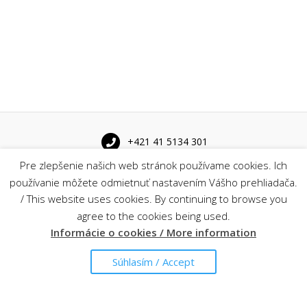
+421 41 5134 301
Pre zlepšenie našich web stránok používame cookies. Ich
Univerzitná 8215/1 010 26 Žilina
používanie môžete odmietnuť nastavením Vášho prehliadača.
/ This website uses cookies. By continuing to browse you
agree to the cookies being used.
sekretariat@kis.fri.uniza.sk
Informácie o cookies / More information
Súhlasím / Accept
Find us on map