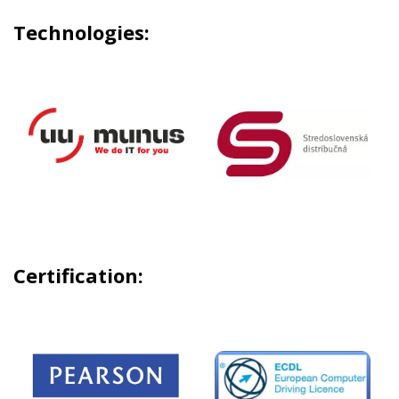
Technologies:
Certification: