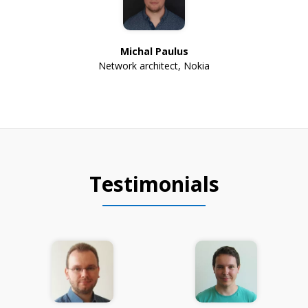
Michal Paulus
Network architect
,
Nokia
Testimonials