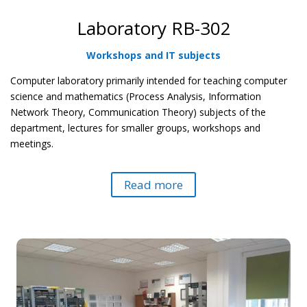
Laboratory RB-302
Workshops and IT subjects
Computer laboratory primarily intended for teaching computer
science and mathematics (Process Analysis, Information
Network Theory, Communication Theory) subjects of the
department, lectures for smaller groups, workshops and
meetings.
Read more