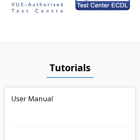
Tutorials
User Manual