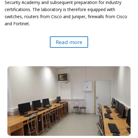
Security Academy and subsequent preparation for industry
certifications. The laboratory is therefore equipped with
switches, routers from Cisco and Juniper, firewalls from Cisco
and Fortinet.
Read more