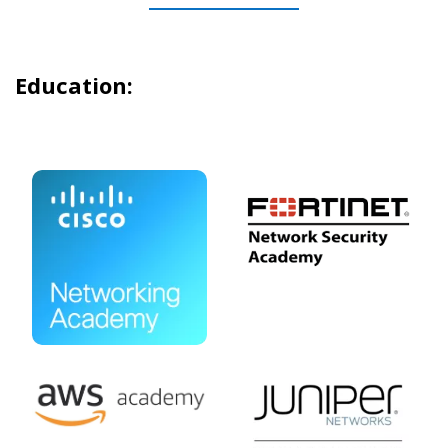
Education: