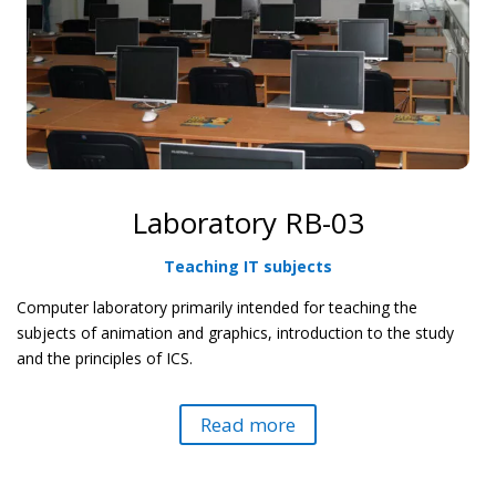
Laboratory RB-03
Teaching IT subjects
Computer laboratory primarily intended for teaching the
subjects of animation and graphics, introduction to the study
and the principles of ICS.
Read more