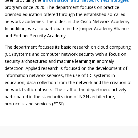
been providing the
Information and Network Technologies
program since 2020. The department focuses on practice-
oriented education offered through the established so-called
network academies. The oldest is the Cisco Network Academy.
In addition, we also participate in the Juniper Academy Alliance
and Fortinet Security Academy.
The department focuses its basic research on cloud computing
(CC) systems and computer network security with a focus on
security architectures and machine learning in anomaly
detection. Applied research is focused on the development of
information network services, the use of CC systems in
education, data collection from the network and the creation of
network traffic datasets. The staff of the department actively
participated in the standardization of NGN architecture,
protocols,
and services (ETSI).