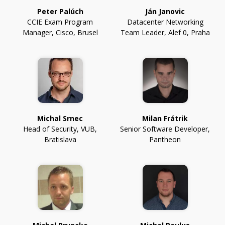
Peter Palúch
Ján Janovic
CCIE Exam Program
Datacenter Networking
Manager
,
Cisco, Brusel
Team Leader
,
Alef 0, Praha
Michal Srnec
Milan Frátrik
Head of Security
,
VUB,
Senior Software Developer
,
Bratislava
Pantheon