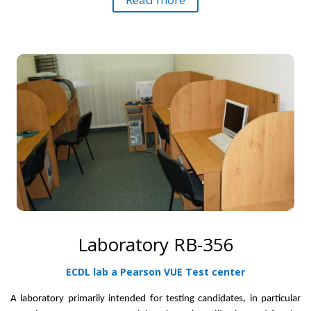
Laboratory RB-356
ECDL lab a Pearson VUE Test center
A laboratory primarily intended for testing candidates,
in particular