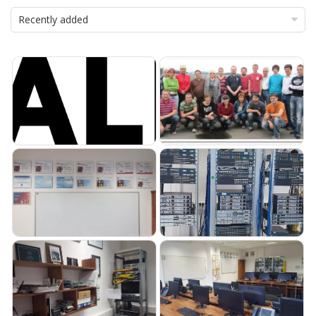
Recently added