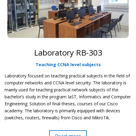
Laboratory RB-303
Teaching CCNA level subjects
Laboratory focused on teaching practical subjects in the field of
computer networks and CCNA level security. The laboratory is
mainly used for teaching practical network subjects of the
bachelor’s study in the program IaST, Informatics and Computer
Engineering. Solution of final theses, courses of our
Cisco
academy. The laboratory is primarily equipped with devices
(switches, routers, firewalls) from Cisco and MikroTik.
Read more