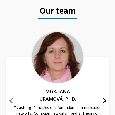
Our team
MGR. JANA
URAMOVÁ, PHD.
Teaching:
Principles of information-communication
networks, Computer networks 1 and 2, Theory of