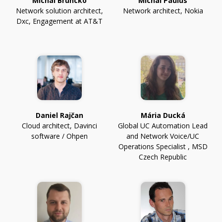
Michal Bruncko
Michal Paulus
Network solution architect
,
Network architect
,
Nokia
Dxc, Engagement at AT&T
Daniel Rajčan
Mária Ducká
Cloud architect
,
Davinci
Global UC Automation Lead
software / Ohpen
and Network Voice/UC
Operations Specialist
,
MSD
Czech Republic