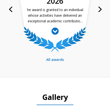
2026
– prof. Segeč
he award is granted to an individual
whose activities have delivered an
exceptional academic contribution
in their field and who has been
motivating their students to
achieve outstanding results, thus
contributing to extending their
interest in studying science.
All awards
Gallery