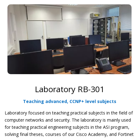
Laboratory RB-301
Teaching advanced, CCNP+ level subjects
Laboratory focused on teaching practical subjects in the field of
computer networks and security. The laboratory is mainly used
for teaching practical engineering subjects in the ASI program,
solving final theses, courses of our Cisco Academy, and Fortinet