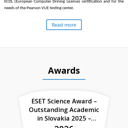
ECDL
(European Computer
Drining
License) certification and for the
needs of the Pearson VUE testing
center
.
Read more
Awards
ESET Science Award –
Outstanding Academic
in Slovakia 2025 –
finalist of the category