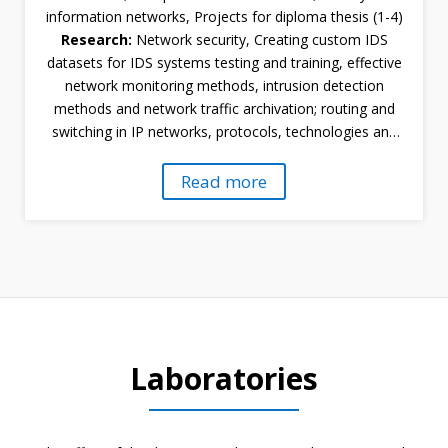
information networks, Projects for diploma thesis (1-4)
Research:
Network security, Creating custom IDS
datasets for IDS systems testing and training, effective
network monitoring methods, intrusion detection
methods and network traffic archivation; routing and
switching in IP networks, protocols, technologies and
IP networks, modeling and simulation of computer
networks
Read more
Laboratories