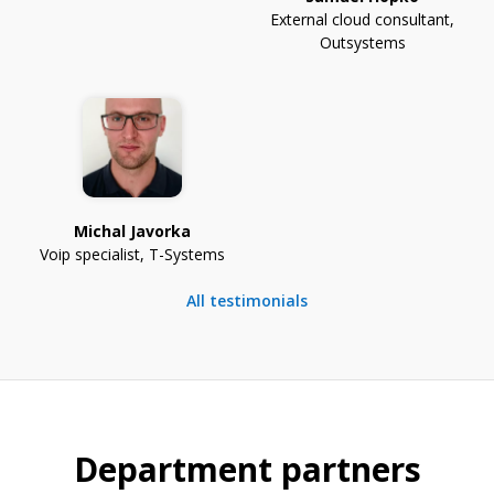
External cloud consultant
,
Outsystems
Michal Javorka
Voip specialist
,
T-Systems
All testimonials
Department partners