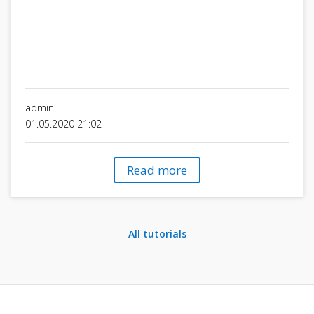
admin
01.05.2020 21:02
Read more
All tutorials