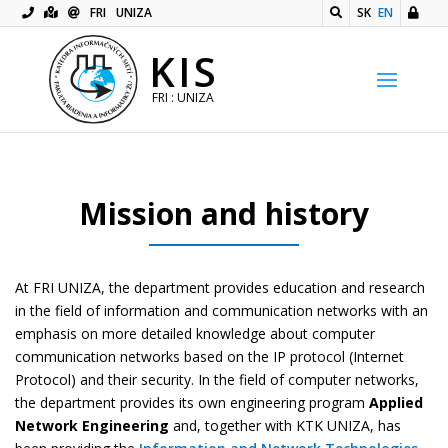
FRI
UNIZA
SK
EN
KIS
FRI : UNIZA
Mission and history
At FRI UNIZA, the department provides education and research
in the field of information and communication networks with an
emphasis on more detailed knowledge about computer
communication networks based on the IP protocol (Internet
Protocol) and their security. In the field of computer networks,
the department provides its own engineering program
Applied
Network Engineering
and, together with KTK UNIZA, has