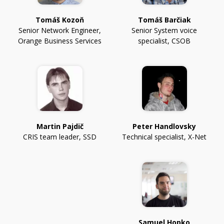
Tomáš Kozoň
Tomáš Barčiak
Senior Network Engineer
,
Senior System voice
Orange Business Services
specialist
,
CSOB
Martin Pajdič
Peter Handlovsky
CRIS team leader
,
SSD
Technical specialist
,
X-Net
Samuel Hopko